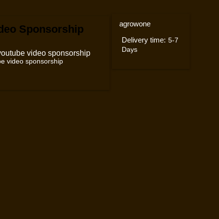
agrowone
deo Sponsorship
Delivery time:
5-7
Days
e video sponsorship