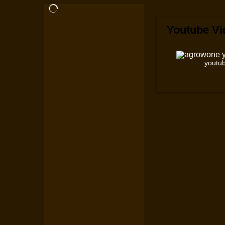
Youtube Vi
youtub